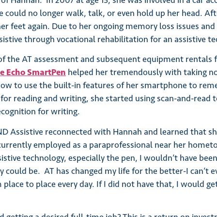
 of Hannah. In 2007 at age 15, she was involved in a car a
he could no longer walk, talk, or even hold up her head. A
er feet again. Due to her ongoing memory loss issues and
istive through vocational rehabilitation for an assistive 
of the AT assessment and subsequent equipment rentals f
be Echo SmartPen
helped her tremendously with taking n
how to use the built-in features of her smartphone to re
 for reading and writing, she started using scan-and-read 
cognition for writing.
ND Assistive reconnected with Hannah and learned that sh
currently employed as a paraprofessional near her hometo
istive technology, especially the pen, I wouldn’t have been
y could be. AT has changed my life for the better-I can’t ev
ace to place every day. If I did not have that, I would get 