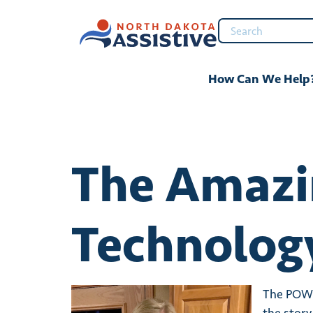
content
How Can We Help
The Amazin
Technology
The POWER