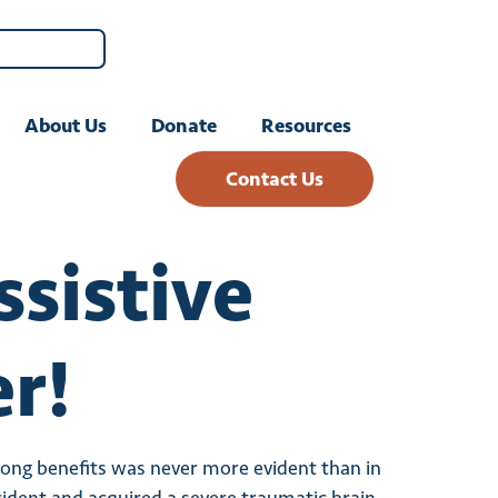
About Us
Donate
Resources
Contact Us
sistive
r!
elong benefits was never more evident than in