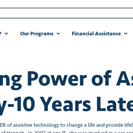
?
Our Programs
Financial Assistance
g Power of As
-10 Years Late
 of assistive technology to change a life and provide lif