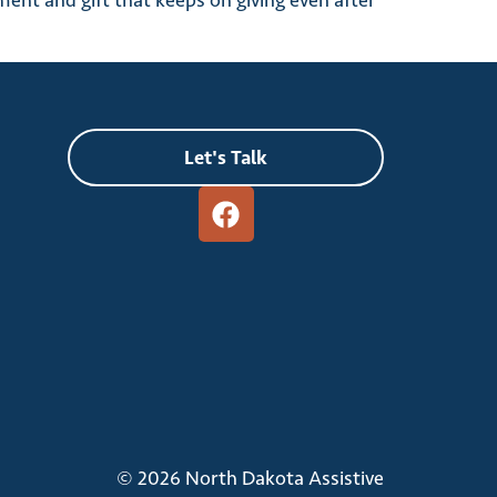
ment and gift that keeps on giving even after
Let's Talk
© 2026 North Dakota Assistive