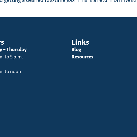
getting a desired full-time job? This is a return on invest
rs
Links
 – Thursday
Blog
m. to 5 p.m.
Resources
m. to noon