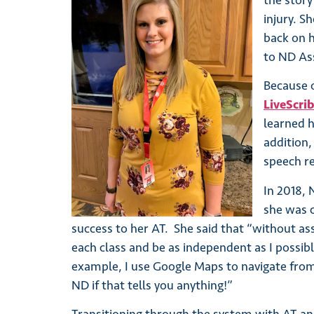
the story
injury. S
back on h
to ND Ass
Because 
LiveScri
learned 
addition,
speech re
In 2018, 
she was 
success to her AT. She said that “without ass
each class and be as independent as I possibl
example, I use Google Maps to navigate from pl
ND if that tells you anything!”