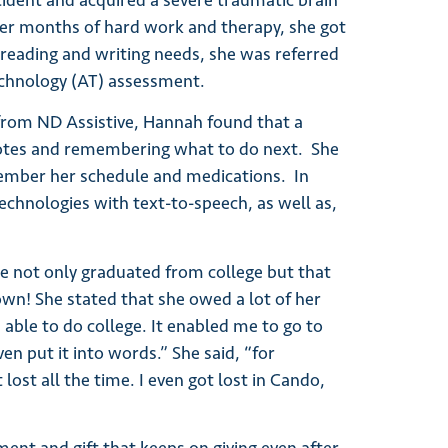
ccident and acquired a severe traumatic brain
fter months of hard work and therapy, she got
 reading and writing needs, she was referred
technology (AT) assessment.
rom ND Assistive, Hannah found that a
otes and remembering what to do next. She
member her schedule and medications. In
technologies with text-to-speech, as well as,
e not only graduated from college but that
wn! She stated that she owed a lot of her
 able to do college. It enabled me to go to
en put it into words.” She said, “for
lost all the time. I even got lost in Cando,