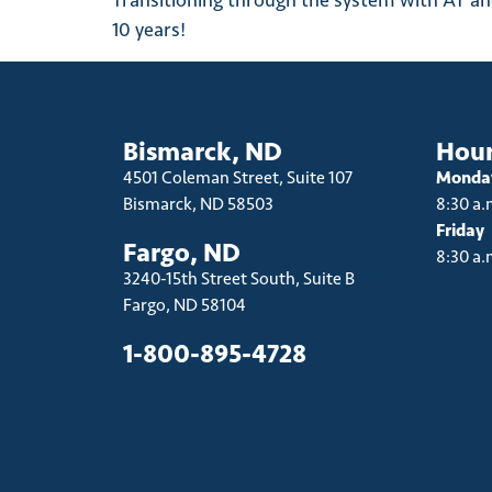
Transitioning through the system with AT and 
10 years!
Bismarck, ND
Hou
4501 Coleman Street, Suite 107
Monday
Bismarck, ND 58503
8:30 a.
Friday
Fargo, ND
8:30 a.
3240-15th Street South, Suite B
Fargo, ND 58104
1-800-895-4728